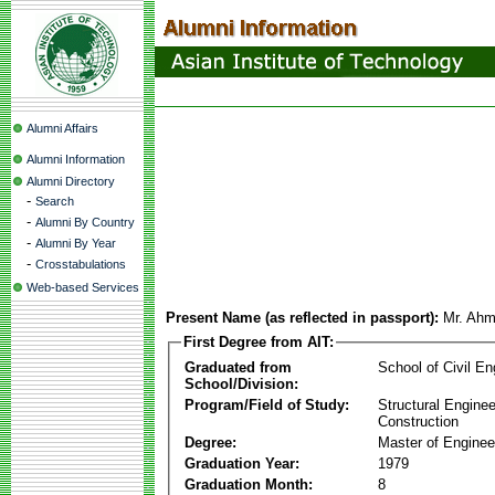
Alumni Affairs
Alumni Information
Alumni Directory
-
Search
-
Alumni By Country
-
Alumni By Year
-
Crosstabulations
Web-based Services
Present Name (as reflected in passport):
Mr. Ahm
First Degree from AIT:
Graduated from
School of Civil En
School/Division:
Program/Field of Study:
Structural Enginee
Construction
Degree:
Master of Enginee
Graduation Year:
1979
Graduation Month:
8