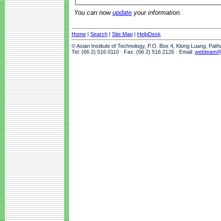
You can now
update
your information.
Home
|
Search
|
Site Map
|
HelpDesk
© Asian Institute of Technology, P.O. Box 4, Klong Luang, Pat
Tel: (66 2) 516 0110 · Fax: (66 2) 516 2126 · Email:
webteam@a