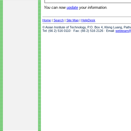
You can now
update
your information.
Home
|
Search
|
Site Map
|
HelpDesk
© Asian Institute of Technology, P.O. Box 4, Klong Luang, Pat
Tel: (66 2) 516 0110 · Fax: (66 2) 516 2126 · Email:
webteam@a