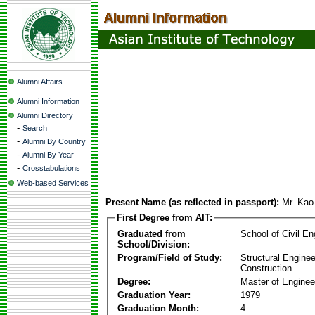
Alumni Affairs
Alumni Information
Alumni Directory
-
Search
-
Alumni By Country
-
Alumni By Year
-
Crosstabulations
Web-based Services
Present Name (as reflected in passport):
Mr. Kao
First Degree from AIT:
Graduated from
School of Civil En
School/Division:
Program/Field of Study:
Structural Enginee
Construction
Degree:
Master of Enginee
Graduation Year:
1979
Graduation Month:
4