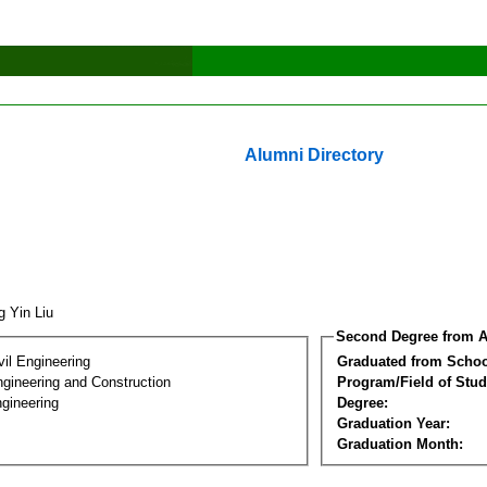
Alumni Directory
g Yin Liu
Second Degree from A
vil Engineering
Graduated from Schoo
ngineering and Construction
Program/Field of Stud
gineering
Degree:
Graduation Year:
Graduation Month: