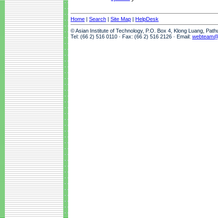
Home
|
Search
|
Site Map
|
HelpDesk
© Asian Institute of Technology, P.O. Box 4, Klong Luang, Pat
Tel: (66 2) 516 0110 · Fax: (66 2) 516 2126 · Email:
webteam@a