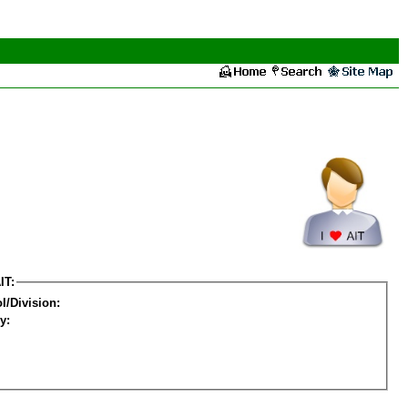
IT:
l/Division:
y: