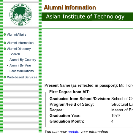
Alumni Affairs
Alumni Information
Alumni Directory
-
Search
-
Alumni By Country
-
Alumni By Year
-
Crosstabulations
Web-based Services
Present Name (as reflected in passport):
Mr. Hon
First Degree from AIT:
Graduated from School/Division:
School of Ci
Program/Field of Study:
Structural E
Degree:
Master of En
Graduation Year:
1979
Graduation Month:
4
You can now
update
your information.