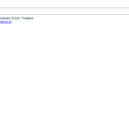
humthani 12120, Thailand
it.ac.th