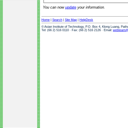
You can now
update
your information.
Home
|
Search
|
Site Map
|
HelpDesk
© Asian Institute of Technology, P.O. Box 4, Klong Luang, Pat
Tel: (66 2) 516 0110 · Fax: (66 2) 516 2126 · Email:
webteam@a