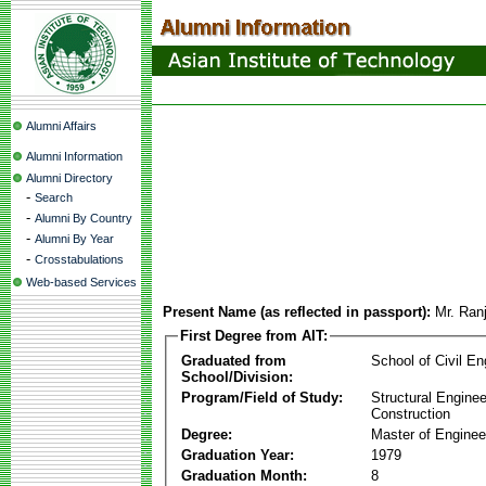
Alumni Affairs
Alumni Information
Alumni Directory
-
Search
-
Alumni By Country
-
Alumni By Year
-
Crosstabulations
Web-based Services
Present Name (as reflected in passport):
Mr. Ran
First Degree from AIT:
Graduated from
School of Civil En
School/Division:
Program/Field of Study:
Structural Enginee
Construction
Degree:
Master of Enginee
Graduation Year:
1979
Graduation Month:
8