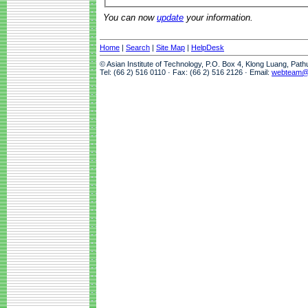
You can now
update
your information.
Home
|
Search
|
Site Map
|
HelpDesk
© Asian Institute of Technology, P.O. Box 4, Klong Luang, Pat
Tel: (66 2) 516 0110 · Fax: (66 2) 516 2126 · Email:
webteam@a