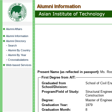
Alumni Affairs
Alumni Information
Alumni Directory
-
Search
-
Alumni By Country
-
Alumni By Year
-
Crosstabulations
Web-based Services
Present Name (as reflected in passport):
Ms. Ro
First Degree from AIT:
Graduated from
School of Civil En
School/Division:
Program/Field of Study:
Structural Enginee
Construction
Degree:
Master of Enginee
Graduation Year:
1979
Graduation Month:
8