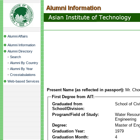
Alumni Affairs
Alumni Information
Alumni Directory
-
Search
-
Alumni By Country
-
Alumni By Year
-
Crosstabulations
Web-based Services
Present Name (as reflected in passport):
Mr. Cho
First Degree from AIT:
Graduated from
School of Civ
School/Division:
Program/Field of Study:
Water Resour
Engineering
Degree:
Master of Eng
Graduation Year:
1979
Graduation Month:
4