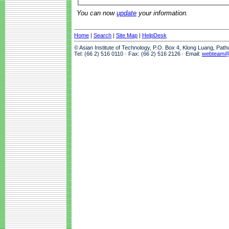
You can now
update
your information.
Home
|
Search
|
Site Map
|
HelpDesk
© Asian Institute of Technology, P.O. Box 4, Klong Luang, Pat
Tel: (66 2) 516 0110 · Fax: (66 2) 516 2126 · Email:
webteam@a