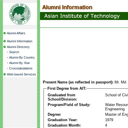
Alumni Affairs
Alumni Information
Alumni Directory
-
Search
-
Alumni By Country
-
Alumni By Year
-
Crosstabulations
Web-based Services
Present Name (as reflected in passport):
Mr. Md.
First Degree from AIT:
Graduated from
School of Civ
School/Division:
Program/Field of Study:
Water Resour
Engineering
Degree:
Master of Eng
Graduation Year:
1979
Graduation Month:
4