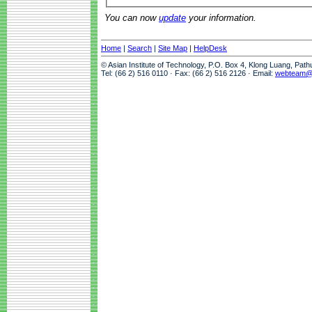
You can now
update
your information.
Home
|
Search
|
Site Map
|
HelpDesk
© Asian Institute of Technology, P.O. Box 4, Klong Luang, Pat
Tel: (66 2) 516 0110 · Fax: (66 2) 516 2126 · Email:
webteam@a