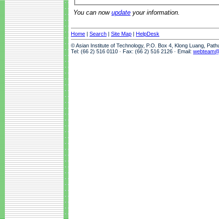
You can now
update
your information.
Home
|
Search
|
Site Map
|
HelpDesk
© Asian Institute of Technology, P.O. Box 4, Klong Luang, Pat
Tel: (66 2) 516 0110 · Fax: (66 2) 516 2126 · Email:
webteam@a