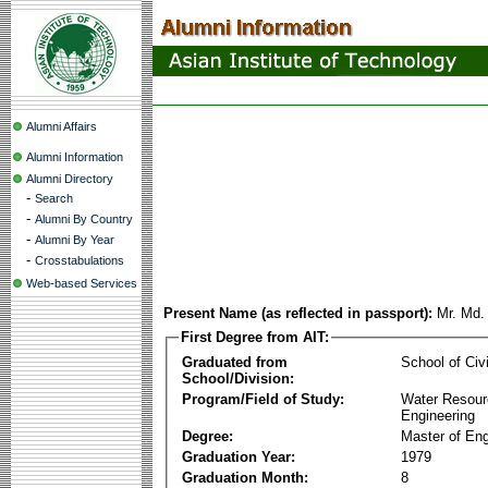
Alumni Affairs
Alumni Information
Alumni Directory
-
Search
-
Alumni By Country
-
Alumni By Year
-
Crosstabulations
Web-based Services
Present Name (as reflected in passport):
Mr. Md.
First Degree from AIT:
Graduated from
School of Civ
School/Division:
Program/Field of Study:
Water Resour
Engineering
Degree:
Master of Eng
Graduation Year:
1979
Graduation Month:
8