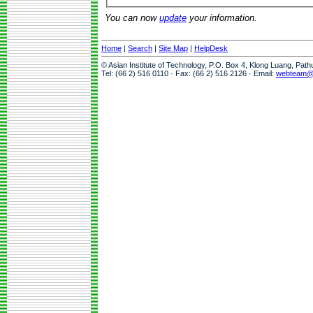
You can now
update
your information.
Home
|
Search
|
Site Map
|
HelpDesk
© Asian Institute of Technology, P.O. Box 4, Klong Luang, Pat
Tel: (66 2) 516 0110 · Fax: (66 2) 516 2126 · Email:
webteam@a