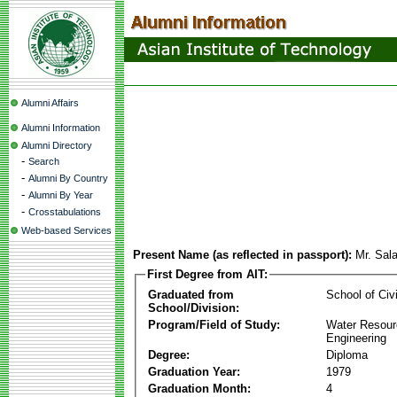
Alumni Affairs
Alumni Information
Alumni Directory
-
Search
-
Alumni By Country
-
Alumni By Year
-
Crosstabulations
Web-based Services
Present Name (as reflected in passport):
Mr. Sal
First Degree from AIT:
Graduated from
School of Civ
School/Division:
Program/Field of Study:
Water Resour
Engineering
Degree:
Diploma
Graduation Year:
1979
Graduation Month:
4