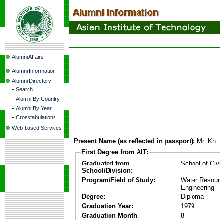
Alumni Affairs
Alumni Information
Alumni Directory
-
Search
-
Alumni By Country
-
Alumni By Year
-
Crosstabulations
Web-based Services
Present Name (as reflected in passport):
Mr. Kh.
First Degree from AIT:
Graduated from
School of Civ
School/Division:
Program/Field of Study:
Water Resour
Engineering
Degree:
Diploma
Graduation Year:
1979
Graduation Month:
8