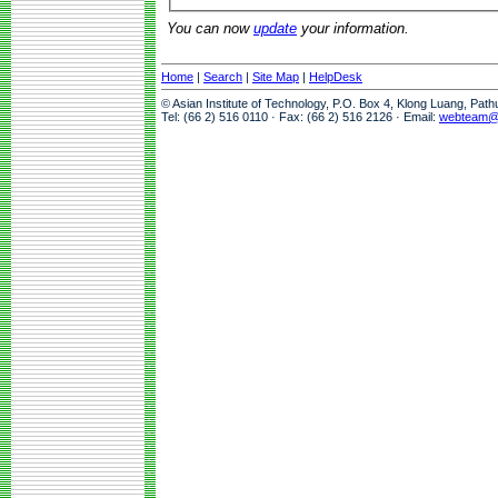
You can now
update
your information.
Home
|
Search
|
Site Map
|
HelpDesk
© Asian Institute of Technology, P.O. Box 4, Klong Luang, Pat
Tel: (66 2) 516 0110 · Fax: (66 2) 516 2126 · Email:
webteam@a