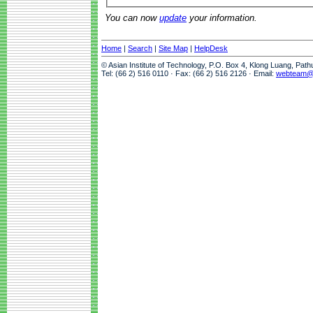
You can now
update
your information.
Home
|
Search
|
Site Map
|
HelpDesk
© Asian Institute of Technology, P.O. Box 4, Klong Luang, Pat
Tel: (66 2) 516 0110 · Fax: (66 2) 516 2126 · Email:
webteam@a