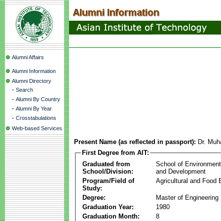
Alumni Affairs
Alumni Information
Alumni Directory
-
Search
-
Alumni By Country
-
Alumni By Year
-
Crosstabulations
Web-based Services
Present Name (as reflected in passport):
Dr. Mu
First Degree from AIT:
Graduated from
School of Environmen
School/Division:
and Development
Program/Field of
Agricultural and Food 
Study:
Degree:
Master of Engineering
Graduation Year:
1980
Graduation Month:
8