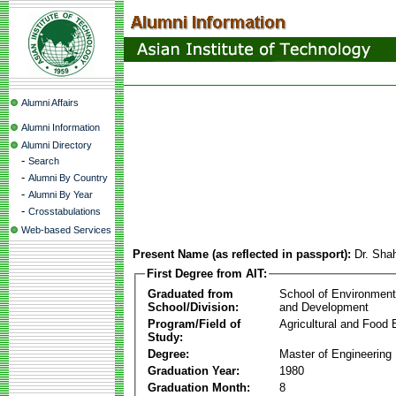
Alumni Affairs
Alumni Information
Alumni Directory
-
Search
-
Alumni By Country
-
Alumni By Year
-
Crosstabulations
Web-based Services
Present Name (as reflected in passport):
Dr. Sha
First Degree from AIT:
Graduated from
School of Environmen
School/Division:
and Development
Program/Field of
Agricultural and Food 
Study:
Degree:
Master of Engineering
Graduation Year:
1980
Graduation Month:
8