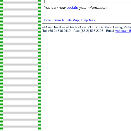
You can now
update
your information.
Home
|
Search
|
Site Map
|
HelpDesk
© Asian Institute of Technology, P.O. Box 4, Klong Luang, Pat
Tel: (66 2) 516 0110 · Fax: (66 2) 516 2126 · Email:
webteam@a