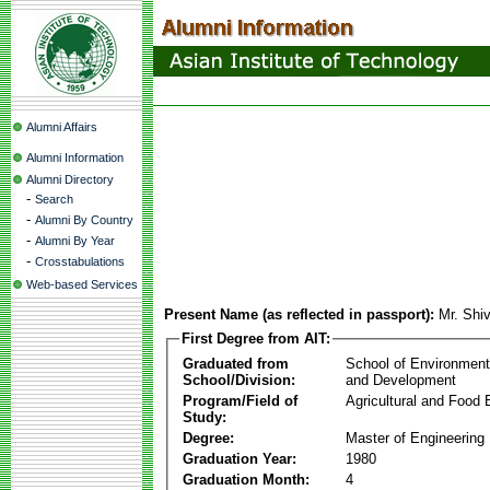
Alumni Affairs
Alumni Information
Alumni Directory
-
Search
-
Alumni By Country
-
Alumni By Year
-
Crosstabulations
Web-based Services
Present Name (as reflected in passport):
Mr. Shi
First Degree from AIT:
Graduated from
School of Environmen
School/Division:
and Development
Program/Field of
Agricultural and Food 
Study:
Degree:
Master of Engineering
Graduation Year:
1980
Graduation Month:
4