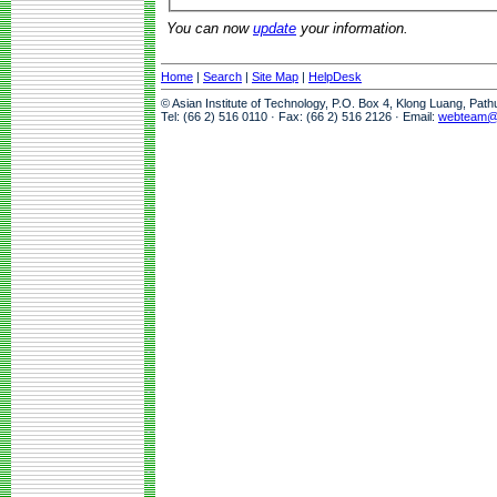
You can now
update
your information.
Home
|
Search
|
Site Map
|
HelpDesk
© Asian Institute of Technology, P.O. Box 4, Klong Luang, Pat
Tel: (66 2) 516 0110 · Fax: (66 2) 516 2126 · Email:
webteam@a