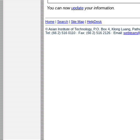
You can now
update
your information.
Home
|
Search
|
Site Map
|
HelpDesk
© Asian Institute of Technology, P.O. Box 4, Klong Luang, Pat
Tel: (66 2) 516 0110 · Fax: (66 2) 516 2126 · Email:
webteam@a