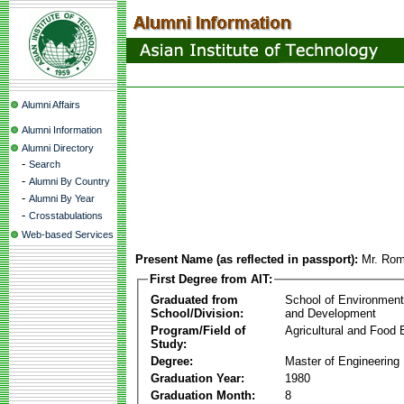
Alumni Affairs
Alumni Information
Alumni Directory
-
Search
-
Alumni By Country
-
Alumni By Year
-
Crosstabulations
Web-based Services
Present Name (as reflected in passport):
Mr. Rom
First Degree from AIT:
Graduated from
School of Environmen
School/Division:
and Development
Program/Field of
Agricultural and Food 
Study:
Degree:
Master of Engineering
Graduation Year:
1980
Graduation Month:
8