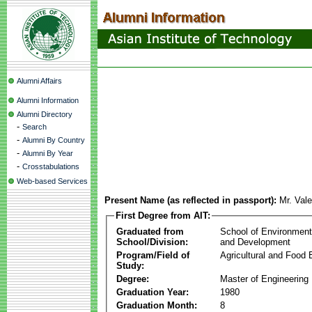
Alumni Affairs
Alumni Information
Alumni Directory
-
Search
-
Alumni By Country
-
Alumni By Year
-
Crosstabulations
Web-based Services
Present Name (as reflected in passport):
Mr. Val
First Degree from AIT:
Graduated from
School of Environmen
School/Division:
and Development
Program/Field of
Agricultural and Food 
Study:
Degree:
Master of Engineering
Graduation Year:
1980
Graduation Month:
8