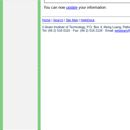
You can now
update
your information.
Home
|
Search
|
Site Map
|
HelpDesk
© Asian Institute of Technology, P.O. Box 4, Klong Luang, Pat
Tel: (66 2) 516 0110 · Fax: (66 2) 516 2126 · Email:
webteam@a