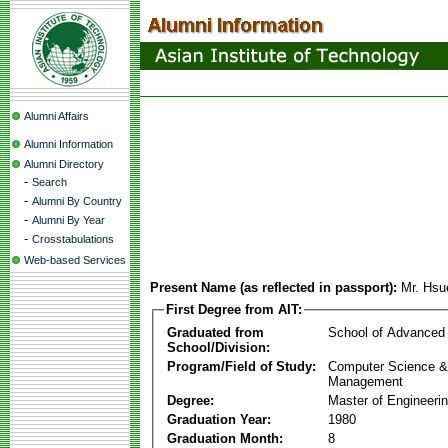
Alumni Affairs
Alumni Information
Alumni Directory
-
Search
-
Alumni By Country
-
Alumni By Year
-
Crosstabulations
Web-based Services
Present Name (as reflected in passport):
Mr. Hsu
First Degree from AIT:
Graduated from
School of Advanced
School/Division:
Program/Field of Study:
Computer Science & 
Management
Degree:
Master of Engineeri
Graduation Year:
1980
Graduation Month:
8