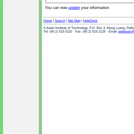
You can now
update
your information.
Home
|
Search
|
Site Map
|
HelpDesk
© Asian Institute of Technology, P.O. Box 4, Klong Luang, Pat
Tel: (66 2) 516 0110 · Fax: (66 2) 516 2126 · Email:
webteam@a