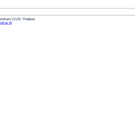
humthani 12120, Thailand
it.ac.th