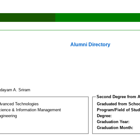
Alumni Directory
dayam A. Sriram
Second Degree from A
dvanced Technologies
Graduated from Schoo
ience & Information Management
Program/Field of Stud
gineering
Degree:
Graduation Year:
Graduation Month: