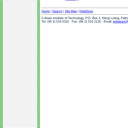
Home
|
Search
|
Site Map
|
HelpDesk
© Asian Institute of Technology, P.O. Box 4, Klong Luang, Pat
Tel: (66 2) 516 0110 · Fax: (66 2) 516 2126 · Email:
webteam@a