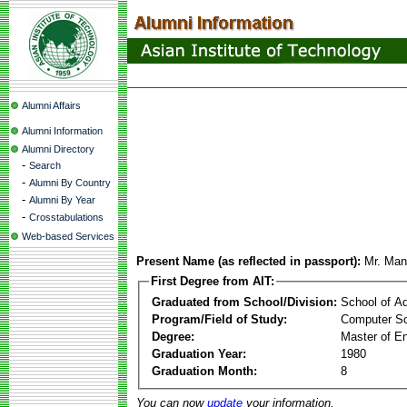
Alumni Affairs
Alumni Information
Alumni Directory
-
Search
-
Alumni By Country
-
Alumni By Year
-
Crosstabulations
Web-based Services
Present Name (as reflected in passport):
Mr. Man
First Degree from AIT:
Graduated from School/Division:
School of A
Program/Field of Study:
Computer Sc
Degree:
Master of En
Graduation Year:
1980
Graduation Month:
8
You can now
update
your information.