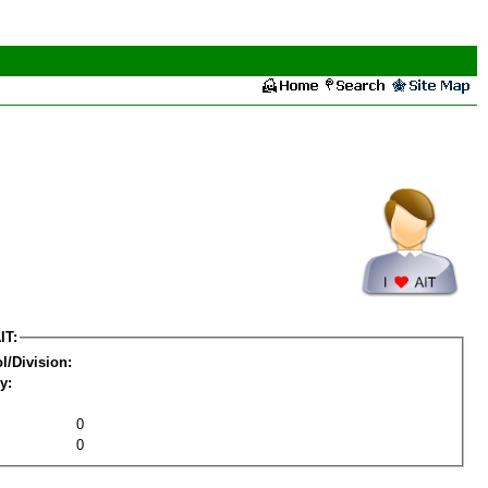
IT:
l/Division:
y:
0
0