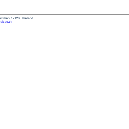
humthani 12120, Thailand
it.ac.th