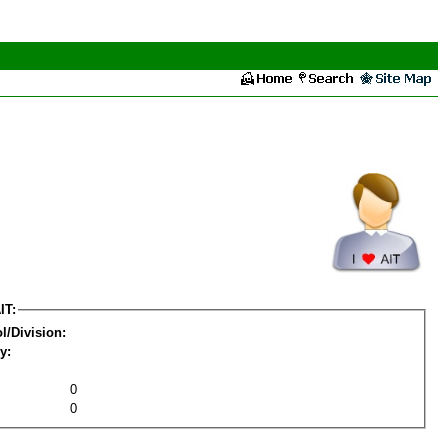
IT:
l/Division:
y:
0
0