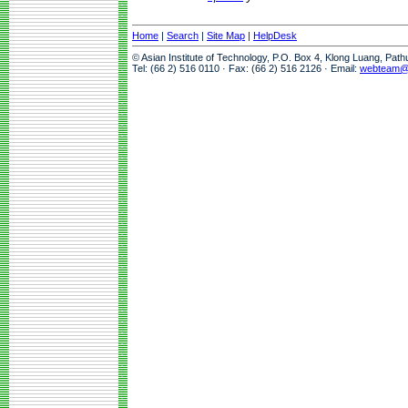
Home
|
Search
|
Site Map
|
HelpDesk
© Asian Institute of Technology, P.O. Box 4, Klong Luang, Pat
Tel: (66 2) 516 0110 · Fax: (66 2) 516 2126 · Email:
webteam@a