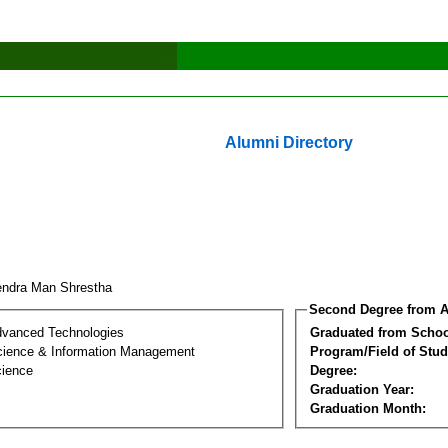
Alumni Directory
endra Man Shrestha
Second Degree from A
dvanced Technologies
Graduated from Schoo
ience & Information Management
Program/Field of Stud
cience
Degree:
Graduation Year:
Graduation Month: