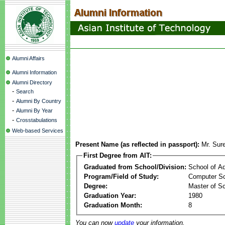
Alumni Affairs
Alumni Information
Alumni Directory
-
Search
-
Alumni By Country
-
Alumni By Year
-
Crosstabulations
Web-based Services
Present Name (as reflected in passport):
Mr. Sur
First Degree from AIT:
Graduated from School/Division:
School of A
Program/Field of Study:
Computer Sc
Degree:
Master of S
Graduation Year:
1980
Graduation Month:
8
You can now
update
your information.