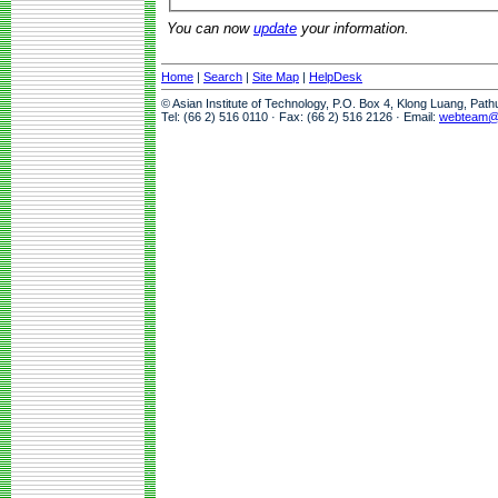
You can now
update
your information.
Home
|
Search
|
Site Map
|
HelpDesk
© Asian Institute of Technology, P.O. Box 4, Klong Luang, Pat
Tel: (66 2) 516 0110 · Fax: (66 2) 516 2126 · Email:
webteam@a