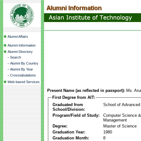
Alumni Affairs
Alumni Information
Alumni Directory
-
Search
-
Alumni By Country
-
Alumni By Year
-
Crosstabulations
Web-based Services
Present Name (as reflected in passport):
Ms. Aru
First Degree from AIT:
Graduated from
School of Advanced
School/Division:
Program/Field of Study:
Computer Science & 
Management
Degree:
Master of Science
Graduation Year:
1980
Graduation Month:
8