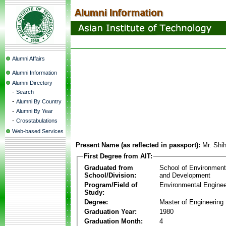
Alumni Affairs
Alumni Information
Alumni Directory
-
Search
-
Alumni By Country
-
Alumni By Year
-
Crosstabulations
Web-based Services
Present Name (as reflected in passport):
Mr. Shi
First Degree from AIT:
Graduated from
School of Environmen
School/Division:
and Development
Program/Field of
Environmental Enginee
Study:
Degree:
Master of Engineering
Graduation Year:
1980
Graduation Month:
4