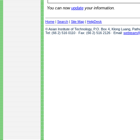
You can now
update
your information.
Home
|
Search
|
Site Map
|
HelpDesk
© Asian Institute of Technology, P.O. Box 4, Klong Luang, Pat
Tel: (66 2) 516 0110 · Fax: (66 2) 516 2126 · Email:
webteam@a