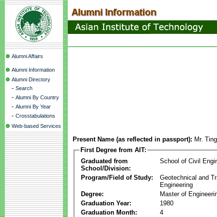
Alumni Affairs
Alumni Information
Alumni Directory
-
Search
-
Alumni By Country
-
Alumni By Year
-
Crosstabulations
Web-based Services
Present Name (as reflected in passport):
Mr. Tin
First Degree from AIT:
Graduated from
School of Civil Engi
School/Division:
Program/Field of Study:
Geotechnical and Tr
Engineering
Degree:
Master of Engineeri
Graduation Year:
1980
Graduation Month:
4