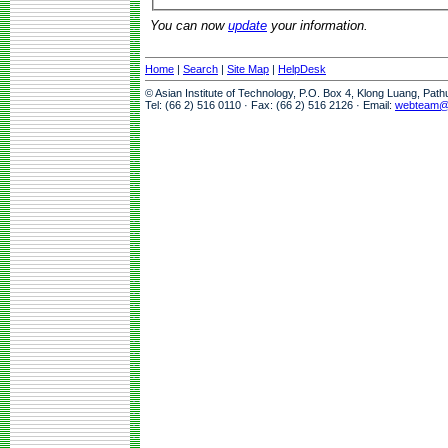
You can now
update
your information.
Home
|
Search
|
Site Map
|
HelpDesk
© Asian Institute of Technology, P.O. Box 4, Klong Luang, Pat
Tel: (66 2) 516 0110 · Fax: (66 2) 516 2126 · Email:
webteam@a