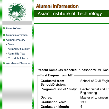
Alumni Affairs
Alumni Information
Alumni Directory
-
Search
-
Alumni By Country
-
Alumni By Year
-
Crosstabulations
Web-based Services
Present Name (as reflected in passport):
Mr. Ras
First Degree from AIT:
Graduated from
School of Civil Engi
School/Division:
Program/Field of Study:
Geotechnical and Tr
Engineering
Degree:
Master of Engineeri
Graduation Year:
1980
Graduation Month:
4