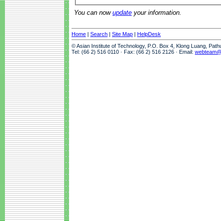
You can now
update
your information.
Home
|
Search
|
Site Map
|
HelpDesk
© Asian Institute of Technology, P.O. Box 4, Klong Luang, Pat
Tel: (66 2) 516 0110 · Fax: (66 2) 516 2126 · Email:
webteam@a