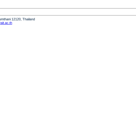
humthani 12120, Thailand
it.ac.th