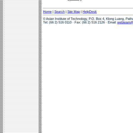
Home
|
Search
|
Site Map
|
HelpDesk
© Asian Institute of Technology, P.O. Box 4, Klong Luang, Pat
Tel: (66 2) 516 0110 · Fax: (66 2) 516 2126 · Email:
webteam@a