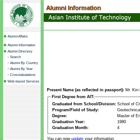
Alumni Affairs
Alumni Information
Alumni Directory
-
Search
-
Alumni By Country
-
Alumni By Year
-
Crosstabulations
Web-based Services
Present Name (as reflected in passport):
Mr. Kin
First Degree from AIT:
Graduated from School/Division:
School of Ci
Program/Field of Study:
Geotechnical
Degree:
Master of En
Graduation Year:
1980
Graduation Month:
4
You can now
update
your information.