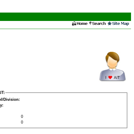
IT:
l/Division:
y:
0
0