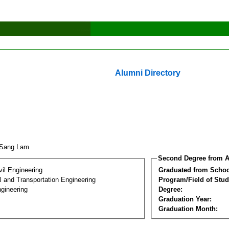
Alumni Directory
-Sang Lam
Second Degree from A
vil Engineering
Graduated from Schoo
 and Transportation Engineering
Program/Field of Stud
gineering
Degree:
Graduation Year:
Graduation Month: