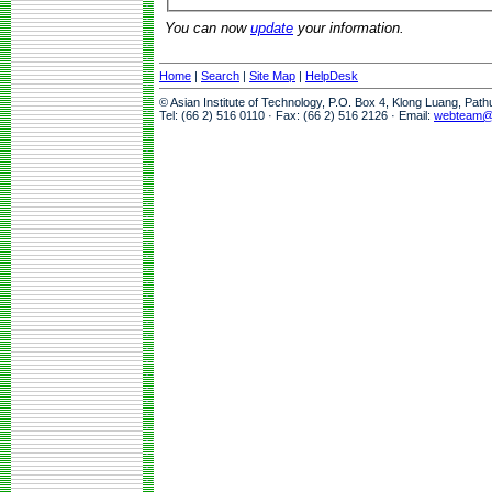
You can now
update
your information.
Home
|
Search
|
Site Map
|
HelpDesk
© Asian Institute of Technology, P.O. Box 4, Klong Luang, Pat
Tel: (66 2) 516 0110 · Fax: (66 2) 516 2126 · Email:
webteam@a