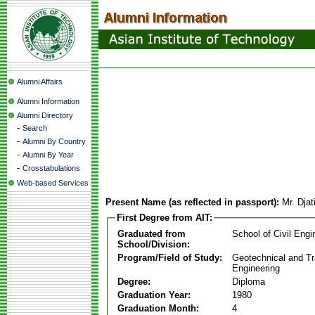
Alumni Affairs
Alumni Information
Alumni Directory
-
Search
-
Alumni By Country
-
Alumni By Year
-
Crosstabulations
Web-based Services
Present Name (as reflected in passport):
Mr. Djat
First Degree from AIT:
Graduated from
School of Civil Engi
School/Division:
Program/Field of Study:
Geotechnical and Tr
Engineering
Degree:
Diploma
Graduation Year:
1980
Graduation Month:
4