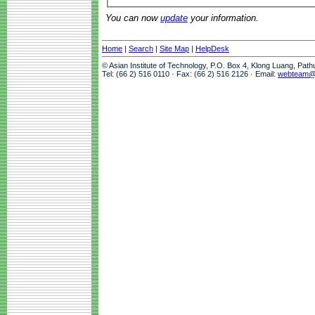
You can now
update
your information.
Home
|
Search
|
Site Map
|
HelpDesk
© Asian Institute of Technology, P.O. Box 4, Klong Luang, Pat
Tel: (66 2) 516 0110 · Fax: (66 2) 516 2126 · Email:
webteam@a