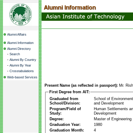
Alumni Affairs
Alumni Information
Alumni Directory
-
Search
-
Alumni By Country
-
Alumni By Year
-
Crosstabulations
Web-based Services
Present Name (as reflected in passport):
Mr. Ris
First Degree from AIT:
Graduated from
School of Environmen
School/Division:
and Development
Program/Field of
Human Settlements a
Study:
Development
Degree:
Master of Engineering
Graduation Year:
1980
Graduation Month:
4