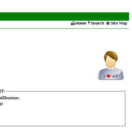
IT:
l/Division:
y: