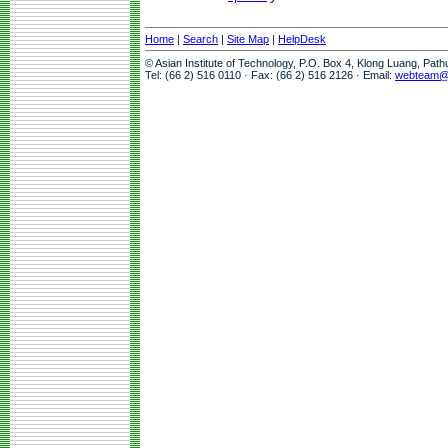
Home
|
Search
|
Site Map
|
HelpDesk
© Asian Institute of Technology, P.O. Box 4, Klong Luang, Pat
Tel: (66 2) 516 0110 · Fax: (66 2) 516 2126 · Email:
webteam@a