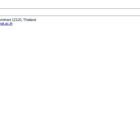
humthani 12120, Thailand
it.ac.th