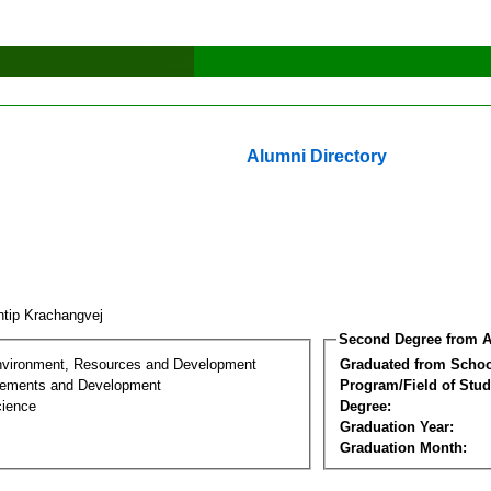
Alumni Directory
tip Krachangvej
Second Degree from A
nvironment, Resources and Development
Graduated from Schoo
lements and Development
Program/Field of Stud
cience
Degree:
Graduation Year:
Graduation Month: