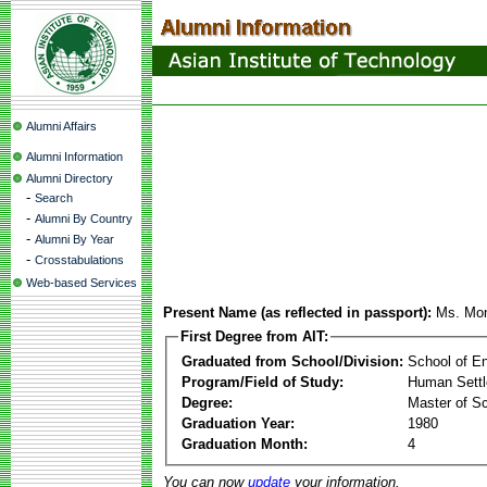
Alumni Affairs
Alumni Information
Alumni Directory
-
Search
-
Alumni By Country
-
Alumni By Year
-
Crosstabulations
Web-based Services
Present Name (as reflected in passport):
Ms. Mon
First Degree from AIT:
Graduated from School/Division:
School of E
Program/Field of Study:
Human Sett
Degree:
Master of S
Graduation Year:
1980
Graduation Month:
4
You can now
update
your information.