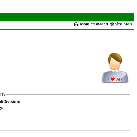
IT:
l/Division:
y: