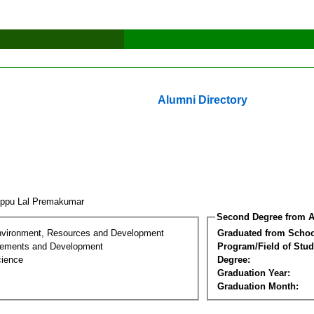
Alumni Directory
uppu Lal Premakumar
Second Degree from A
nvironment, Resources and Development
Graduated from Schoo
lements and Development
Program/Field of Stud
cience
Degree:
Graduation Year:
Graduation Month: