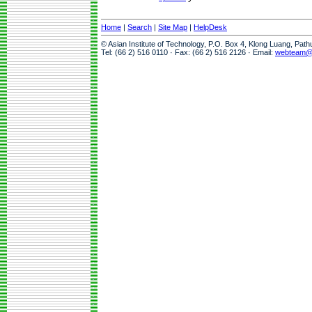
Home
|
Search
|
Site Map
|
HelpDesk
© Asian Institute of Technology, P.O. Box 4, Klong Luang, Pat
Tel: (66 2) 516 0110 · Fax: (66 2) 516 2126 · Email:
webteam@a