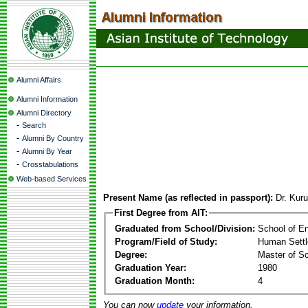
Alumni Affairs
Alumni Information
Alumni Directory
-
Search
-
Alumni By Country
-
Alumni By Year
-
Crosstabulations
Web-based Services
Present Name (as reflected in passport):
Dr. Kur
First Degree from AIT:
Graduated from School/Division:
School of E
Program/Field of Study:
Human Sett
Degree:
Master of S
Graduation Year:
1980
Graduation Month:
4
You can now
update
your information.