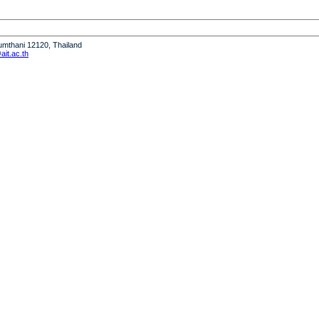
humthani 12120, Thailand
it.ac.th