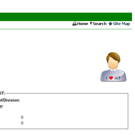
IT:
l/Division:
y:
0
0