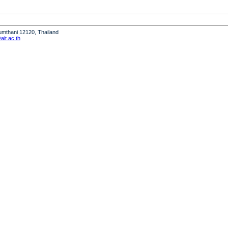
humthani 12120, Thailand
it.ac.th