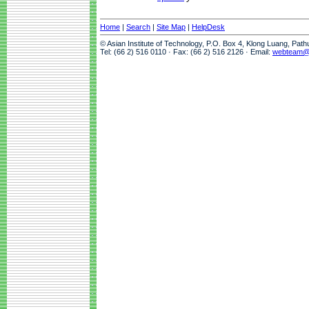
Home
|
Search
|
Site Map
|
HelpDesk
© Asian Institute of Technology, P.O. Box 4, Klong Luang, Pat
Tel: (66 2) 516 0110 · Fax: (66 2) 516 2126 · Email:
webteam@a