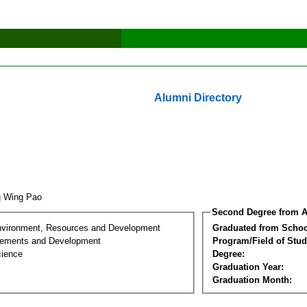
Alumni Directory
g Wing Pao
Second Degree from A
nvironment, Resources and Development
Graduated from Schoo
lements and Development
Program/Field of Stud
cience
Degree:
Graduation Year:
Graduation Month: