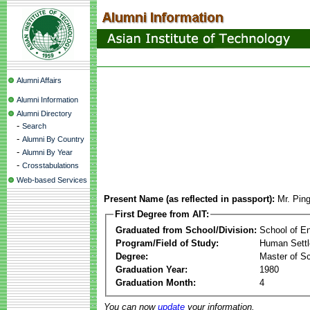
Alumni Affairs
Alumni Information
Alumni Directory
-
Search
-
Alumni By Country
-
Alumni By Year
-
Crosstabulations
Web-based Services
Present Name (as reflected in passport):
Mr. Pin
First Degree from AIT:
Graduated from School/Division:
School of E
Program/Field of Study:
Human Sett
Degree:
Master of S
Graduation Year:
1980
Graduation Month:
4
You can now
update
your information.