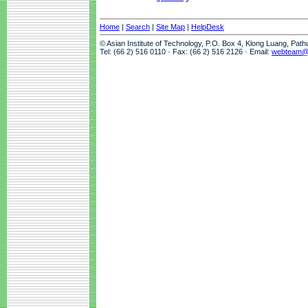
Home
|
Search
|
Site Map
|
HelpDesk
© Asian Institute of Technology, P.O. Box 4, Klong Luang, Pat
Tel: (66 2) 516 0110 · Fax: (66 2) 516 2126 · Email:
webteam@a