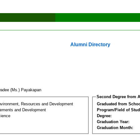
Alumni Directory
iwadee (Ms.) Payakapan
Second Degree from A
nvironment, Resources and Development
Graduated from Schoo
lements and Development
Program/Field of Stud
cience
Degree:
Graduation Year:
Graduation Month: