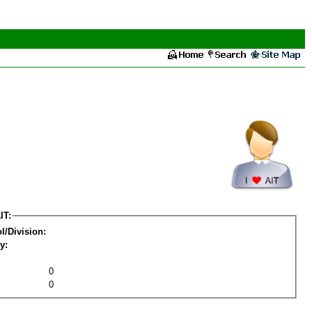
IT:
l/Division:
y:
0
0