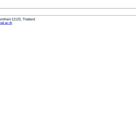
humthani 12120, Thailand
it.ac.th