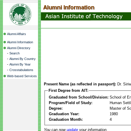
Alumni Affairs
Alumni Information
Alumni Directory
-
Search
-
Alumni By Country
-
Alumni By Year
-
Crosstabulations
Web-based Services
Present Name (as reflected in passport):
Dr. Sir
First Degree from AIT:
Graduated from School/Division:
School of E
Program/Field of Study:
Human Sett
Degree:
Master of S
Graduation Year:
1980
Graduation Month:
4
You can now
update
your information.