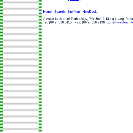
Home
|
Search
|
Site Map
|
HelpDesk
© Asian Institute of Technology, P.O. Box 4, Klong Luang, Pat
Tel: (66 2) 516 0110 · Fax: (66 2) 516 2126 · Email:
webteam@a