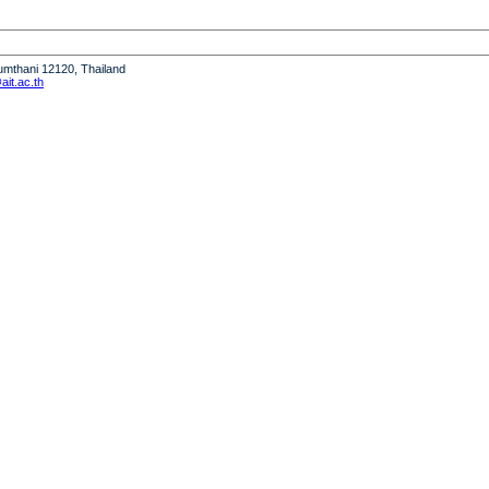
humthani 12120, Thailand
it.ac.th