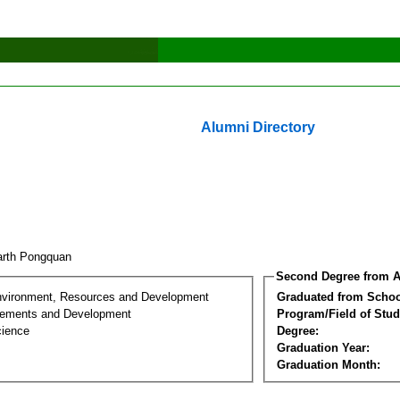
Alumni Directory
arth Pongquan
Second Degree from A
nvironment, Resources and Development
Graduated from Schoo
lements and Development
Program/Field of Stud
cience
Degree:
Graduation Year:
Graduation Month: