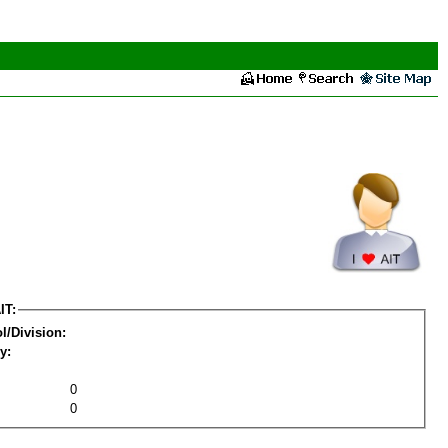
IT:
l/Division:
y:
0
0