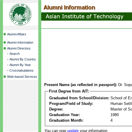
Alumni Affairs
Alumni Information
Alumni Directory
-
Search
-
Alumni By Country
-
Alumni By Year
-
Crosstabulations
Web-based Services
Present Name (as reflected in passport):
Dr. Sop
First Degree from AIT:
Graduated from School/Division:
School of E
Program/Field of Study:
Human Sett
Degree:
Master of S
Graduation Year:
1980
Graduation Month:
4
You can now
update
your information.