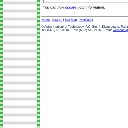
You can now
update
your information.
Home
|
Search
|
Site Map
|
HelpDesk
© Asian Institute of Technology, P.O. Box 4, Klong Luang, Pat
Tel: (66 2) 516 0110 · Fax: (66 2) 516 2126 · Email:
webteam@a