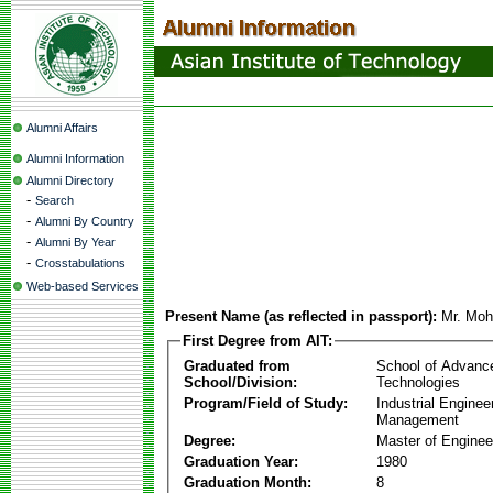
Alumni Affairs
Alumni Information
Alumni Directory
-
Search
-
Alumni By Country
-
Alumni By Year
-
Crosstabulations
Web-based Services
Present Name (as reflected in passport):
Mr. Mo
First Degree from AIT:
Graduated from
School of Advanc
School/Division:
Technologies
Program/Field of Study:
Industrial Enginee
Management
Degree:
Master of Enginee
Graduation Year:
1980
Graduation Month:
8