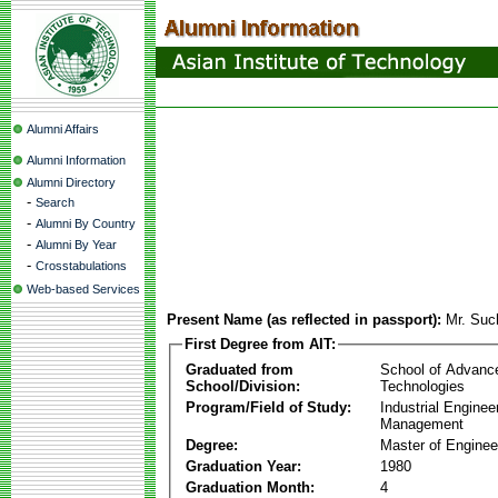
Alumni Affairs
Alumni Information
Alumni Directory
-
Search
-
Alumni By Country
-
Alumni By Year
-
Crosstabulations
Web-based Services
Present Name (as reflected in passport):
Mr. Suc
First Degree from AIT:
Graduated from
School of Advanc
School/Division:
Technologies
Program/Field of Study:
Industrial Enginee
Management
Degree:
Master of Enginee
Graduation Year:
1980
Graduation Month:
4