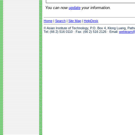
You can now
update
your information.
Home
|
Search
|
Site Map
|
HelpDesk
© Asian Institute of Technology, P.O. Box 4, Klong Luang, Pat
Tel: (66 2) 516 0110 · Fax: (66 2) 516 2126 · Email:
webteam@a