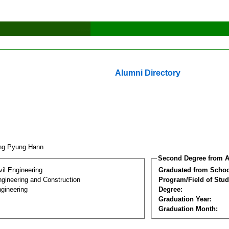
Alumni Directory
ng Pyung Hann
Second Degree from A
vil Engineering
Graduated from Schoo
ngineering and Construction
Program/Field of Stud
gineering
Degree:
Graduation Year:
Graduation Month: