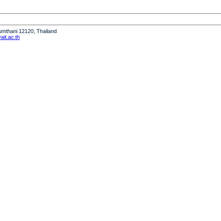
humthani 12120, Thailand
it.ac.th