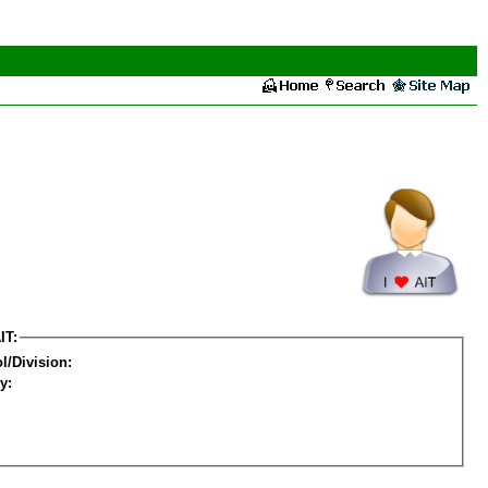
IT:
l/Division:
y: