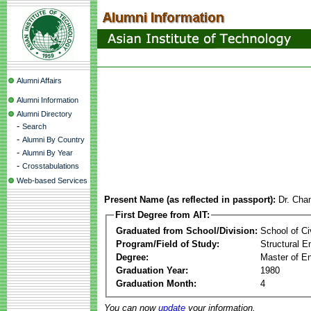
Alumni Affairs
Alumni Information
Alumni Directory
-
Search
-
Alumni By Country
-
Alumni By Year
-
Crosstabulations
Web-based Services
Present Name (as reflected in passport):
Dr. Cha
First Degree from AIT:
Graduated from School/Division:
School of Ci
Program/Field of Study:
Structural E
Degree:
Master of En
Graduation Year:
1980
Graduation Month:
4
You can now
update
your information.