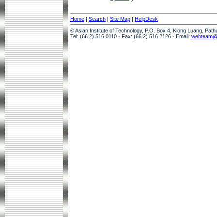
Home
|
Search
|
Site Map
|
HelpDesk
© Asian Institute of Technology, P.O. Box 4, Klong Luang, Pat
Tel: (66 2) 516 0110 · Fax: (66 2) 516 2126 · Email:
webteam@a