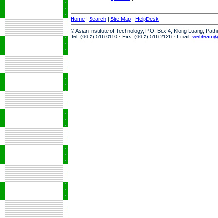
Home
|
Search
|
Site Map
|
HelpDesk
© Asian Institute of Technology, P.O. Box 4, Klong Luang, Pat
Tel: (66 2) 516 0110 · Fax: (66 2) 516 2126 · Email:
webteam@a