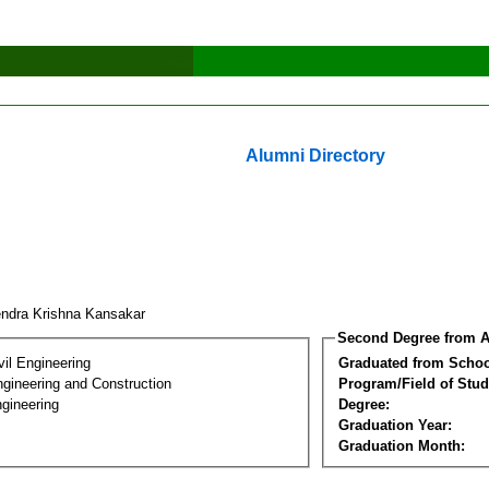
Alumni Directory
endra Krishna Kansakar
Second Degree from A
vil Engineering
Graduated from Schoo
ngineering and Construction
Program/Field of Stud
gineering
Degree:
Graduation Year:
Graduation Month: