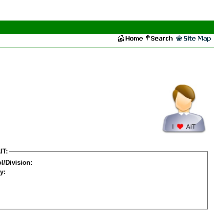
IT:
l/Division:
y: