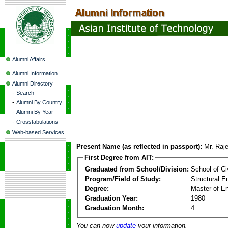
Alumni Affairs
Alumni Information
Alumni Directory
-
Search
-
Alumni By Country
-
Alumni By Year
-
Crosstabulations
Web-based Services
Present Name (as reflected in passport):
Mr. Raj
First Degree from AIT:
Graduated from School/Division:
School of Ci
Program/Field of Study:
Structural E
Degree:
Master of En
Graduation Year:
1980
Graduation Month:
4
You can now
update
your information.