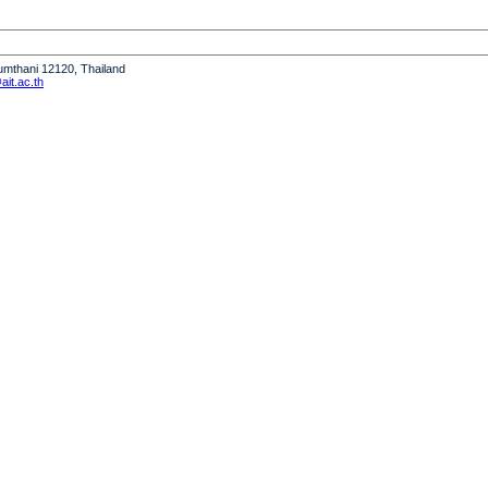
humthani 12120, Thailand
it.ac.th