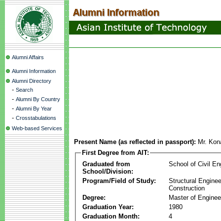
Alumni Affairs
Alumni Information
Alumni Directory
-
Search
-
Alumni By Country
-
Alumni By Year
-
Crosstabulations
Web-based Services
Present Name (as reflected in passport):
Mr. Kon
First Degree from AIT:
Graduated from
School of Civil En
School/Division:
Program/Field of Study:
Structural Enginee
Construction
Degree:
Master of Enginee
Graduation Year:
1980
Graduation Month:
4