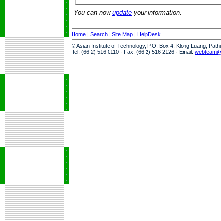
You can now
update
your information.
Home
|
Search
|
Site Map
|
HelpDesk
© Asian Institute of Technology, P.O. Box 4, Klong Luang, Pat
Tel: (66 2) 516 0110 · Fax: (66 2) 516 2126 · Email:
webteam@a