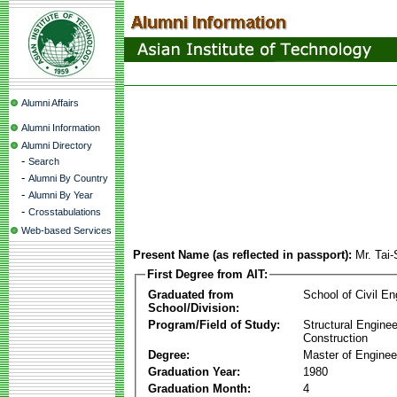
Alumni Affairs
Alumni Information
Alumni Directory
-
Search
-
Alumni By Country
-
Alumni By Year
-
Crosstabulations
Web-based Services
Present Name (as reflected in passport):
Mr. Tai
First Degree from AIT:
Graduated from
School of Civil En
School/Division:
Program/Field of Study:
Structural Enginee
Construction
Degree:
Master of Enginee
Graduation Year:
1980
Graduation Month:
4