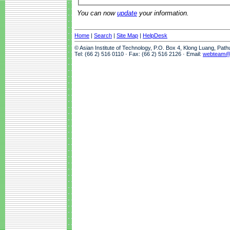
You can now
update
your information.
Home
|
Search
|
Site Map
|
HelpDesk
© Asian Institute of Technology, P.O. Box 4, Klong Luang, Pat
Tel: (66 2) 516 0110 · Fax: (66 2) 516 2126 · Email:
webteam@a