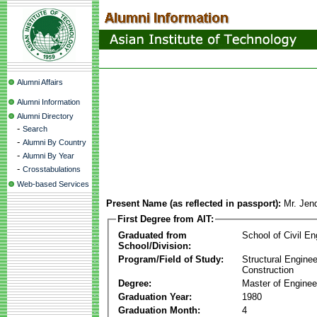
Alumni Affairs
Alumni Information
Alumni Directory
-
Search
-
Alumni By Country
-
Alumni By Year
-
Crosstabulations
Web-based Services
Present Name (as reflected in passport):
Mr. Jen
First Degree from AIT:
Graduated from
School of Civil En
School/Division:
Program/Field of Study:
Structural Enginee
Construction
Degree:
Master of Enginee
Graduation Year:
1980
Graduation Month:
4