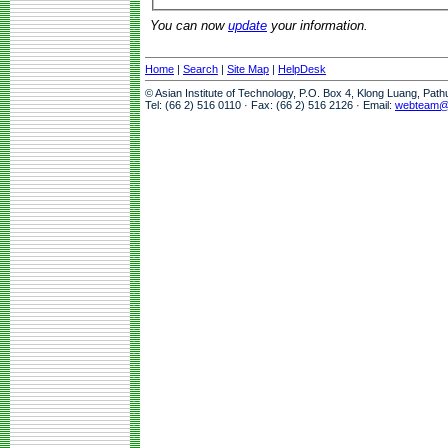
You can now
update
your information.
Home
|
Search
|
Site Map
|
HelpDesk
© Asian Institute of Technology, P.O. Box 4, Klong Luang, Pat
Tel: (66 2) 516 0110 · Fax: (66 2) 516 2126 · Email:
webteam@a