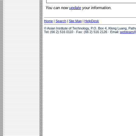
You can now
update
your information.
Home
|
Search
|
Site Map
|
HelpDesk
© Asian Institute of Technology, P.O. Box 4, Klong Luang, Pat
Tel: (66 2) 516 0110 · Fax: (66 2) 516 2126 · Email:
webteam@a