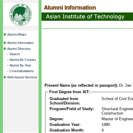
Alumni Affairs
Alumni Information
Alumni Directory
-
Search
-
Alumni By Country
-
Alumni By Year
-
Crosstabulations
Web-based Services
Present Name (as reflected in passport):
Dr. Jae
First Degree from AIT:
Graduated from
School of Civil En
School/Division:
Program/Field of Study:
Structural Enginee
Construction
Degree:
Master of Enginee
Graduation Year:
1980
Graduation Month:
4