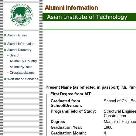
Alumni Affairs
Alumni Information
Alumni Directory
-
Search
-
Alumni By Country
-
Alumni By Year
-
Crosstabulations
Web-based Services
Present Name (as reflected in passport):
Mr. Pim
First Degree from AIT:
Graduated from
School of Civil En
School/Division:
Program/Field of Study:
Structural Enginee
Construction
Degree:
Master of Enginee
Graduation Year:
1980
Graduation Month:
4