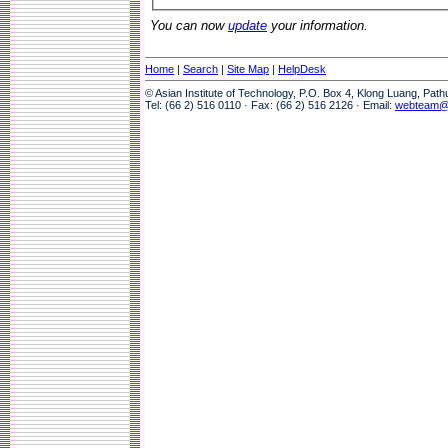
You can now
update
your information.
Home
|
Search
|
Site Map
|
HelpDesk
© Asian Institute of Technology, P.O. Box 4, Klong Luang, Pat
Tel: (66 2) 516 0110 · Fax: (66 2) 516 2126 · Email:
webteam@a