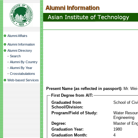
Alumni Affairs
Alumni Information
Alumni Directory
-
Search
-
Alumni By Country
-
Alumni By Year
-
Crosstabulations
Web-based Services
Present Name (as reflected in passport):
Mr. Wei
First Degree from AIT:
Graduated from
School of Civ
School/Division:
Program/Field of Study:
Water Resour
Engineering
Degree:
Master of Eng
Graduation Year:
1980
Graduation Month:
4