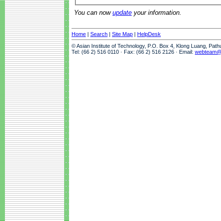
You can now
update
your information.
Home
|
Search
|
Site Map
|
HelpDesk
© Asian Institute of Technology, P.O. Box 4, Klong Luang, Pat
Tel: (66 2) 516 0110 · Fax: (66 2) 516 2126 · Email:
webteam@a