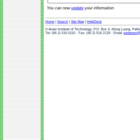
You can now
update
your information.
Home
|
Search
|
Site Map
|
HelpDesk
© Asian Institute of Technology, P.O. Box 4, Klong Luang, Pat
Tel: (66 2) 516 0110 · Fax: (66 2) 516 2126 · Email:
webteam@a