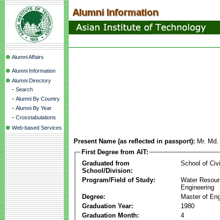
Alumni Affairs
Alumni Information
Alumni Directory
-
Search
-
Alumni By Country
-
Alumni By Year
-
Crosstabulations
Web-based Services
Present Name (as reflected in passport):
Mr. Md.
First Degree from AIT:
Graduated from
School of Civ
School/Division:
Program/Field of Study:
Water Resour
Engineering
Degree:
Master of Eng
Graduation Year:
1980
Graduation Month:
4