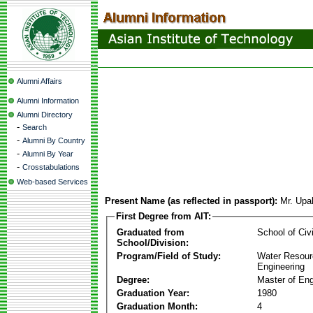
Alumni Affairs
Alumni Information
Alumni Directory
-
Search
-
Alumni By Country
-
Alumni By Year
-
Crosstabulations
Web-based Services
Present Name (as reflected in passport):
Mr. Upa
First Degree from AIT:
Graduated from
School of Civ
School/Division:
Program/Field of Study:
Water Resour
Engineering
Degree:
Master of Eng
Graduation Year:
1980
Graduation Month:
4