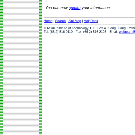
You can now
update
your information.
Home
|
Search
|
Site Map
|
HelpDesk
© Asian Institute of Technology, P.O. Box 4, Klong Luang, Pat
Tel: (66 2) 516 0110 · Fax: (66 2) 516 2126 · Email:
webteam@a