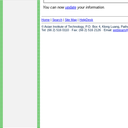
You can now
update
your information.
Home
|
Search
|
Site Map
|
HelpDesk
© Asian Institute of Technology, P.O. Box 4, Klong Luang, Pat
Tel: (66 2) 516 0110 · Fax: (66 2) 516 2126 · Email:
webteam@a