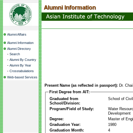
Alumni Affairs
Alumni Information
Alumni Directory
-
Search
-
Alumni By Country
-
Alumni By Year
-
Crosstabulations
Web-based Services
Present Name (as reflected in passport):
Dr. Cha
First Degree from AIT:
Graduated from
School of Civi
School/Division:
Program/Field of Study:
Water Resour
Development
Degree:
Master of Eng
Graduation Year:
1980
Graduation Month:
4