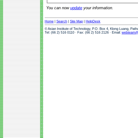
You can now
update
your information.
Home
|
Search
|
Site Map
|
HelpDesk
© Asian Institute of Technology, P.O. Box 4, Klong Luang, Pat
Tel: (66 2) 516 0110 · Fax: (66 2) 516 2126 · Email:
webteam@a