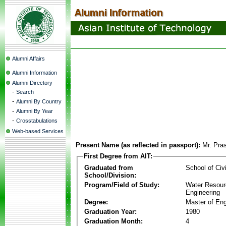
Alumni Affairs
Alumni Information
Alumni Directory
-
Search
-
Alumni By Country
-
Alumni By Year
-
Crosstabulations
Web-based Services
Present Name (as reflected in passport):
Mr. Pras
First Degree from AIT:
Graduated from
School of Civ
School/Division:
Program/Field of Study:
Water Resour
Engineering
Degree:
Master of Eng
Graduation Year:
1980
Graduation Month:
4