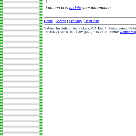
You can now
update
your information.
Home
|
Search
|
Site Map
|
HelpDesk
© Asian Institute of Technology, P.O. Box 4, Klong Luang, Pat
Tel: (66 2) 516 0110 · Fax: (66 2) 516 2126 · Email:
webteam@a