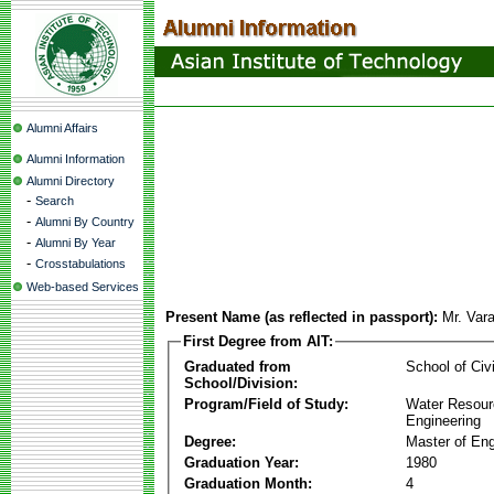
Alumni Affairs
Alumni Information
Alumni Directory
-
Search
-
Alumni By Country
-
Alumni By Year
-
Crosstabulations
Web-based Services
Present Name (as reflected in passport):
Mr. Var
First Degree from AIT:
Graduated from
School of Civ
School/Division:
Program/Field of Study:
Water Resour
Engineering
Degree:
Master of Eng
Graduation Year:
1980
Graduation Month:
4