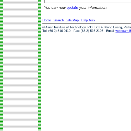
You can now
update
your information.
Home
|
Search
|
Site Map
|
HelpDesk
© Asian Institute of Technology, P.O. Box 4, Klong Luang, Pat
Tel: (66 2) 516 0110 · Fax: (66 2) 516 2126 · Email:
webteam@a