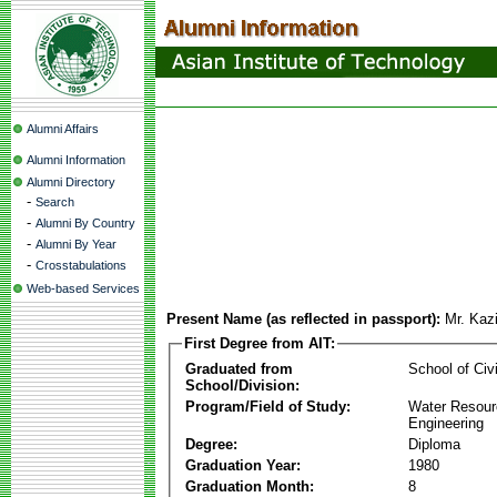
Alumni Affairs
Alumni Information
Alumni Directory
-
Search
-
Alumni By Country
-
Alumni By Year
-
Crosstabulations
Web-based Services
Present Name (as reflected in passport):
Mr. Kaz
First Degree from AIT:
Graduated from
School of Civ
School/Division:
Program/Field of Study:
Water Resour
Engineering
Degree:
Diploma
Graduation Year:
1980
Graduation Month:
8