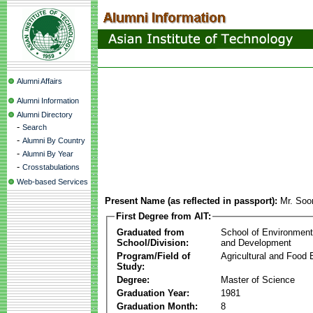
Alumni Affairs
Alumni Information
Alumni Directory
-
Search
-
Alumni By Country
-
Alumni By Year
-
Crosstabulations
Web-based Services
Present Name (as reflected in passport):
Mr. Soo
First Degree from AIT:
Graduated from
School of Environmen
School/Division:
and Development
Program/Field of
Agricultural and Food 
Study:
Degree:
Master of Science
Graduation Year:
1981
Graduation Month:
8