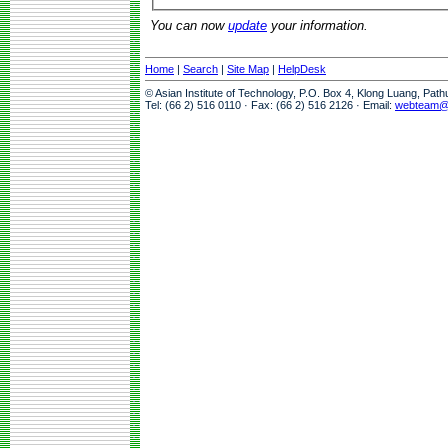
You can now
update
your information.
Home
|
Search
|
Site Map
|
HelpDesk
© Asian Institute of Technology, P.O. Box 4, Klong Luang, Pat
Tel: (66 2) 516 0110 · Fax: (66 2) 516 2126 · Email:
webteam@a