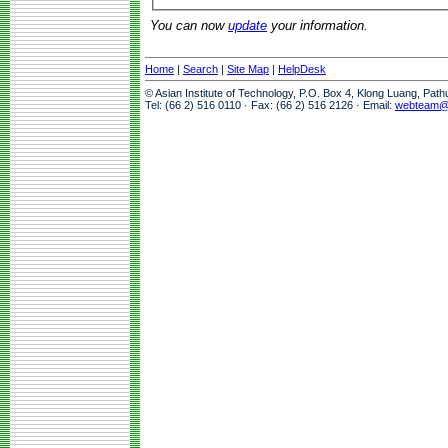
You can now
update
your information.
Home
|
Search
|
Site Map
|
HelpDesk
© Asian Institute of Technology, P.O. Box 4, Klong Luang, Pat
Tel: (66 2) 516 0110 · Fax: (66 2) 516 2126 · Email:
webteam@a