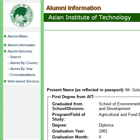
Alumni Affairs
Alumni Information
Alumni Directory
-
Search
-
Alumni By Country
-
Alumni By Year
-
Crosstabulations
Web-based Services
Present Name (as reflected in passport):
Mr. Go
First Degree from AIT:
Graduated from
School of Environmen
School/Division:
and Development
Program/Field of
Agricultural and Food 
Study:
Degree:
Diploma
Graduation Year:
1981
Graduation Month:
4