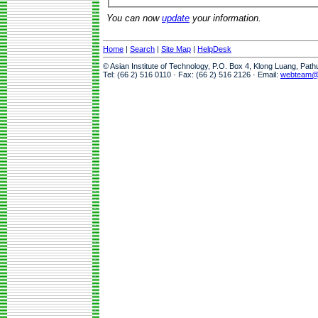
You can now
update
your information.
Home
|
Search
|
Site Map
|
HelpDesk
© Asian Institute of Technology, P.O. Box 4, Klong Luang, Pat
Tel: (66 2) 516 0110 · Fax: (66 2) 516 2126 · Email:
webteam@a