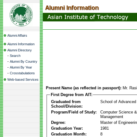
Alumni Affairs
Alumni Information
Alumni Directory
-
Search
-
Alumni By Country
-
Alumni By Year
-
Crosstabulations
Web-based Services
Present Name (as reflected in passport):
Mr. Ras
First Degree from AIT:
Graduated from
School of Advanced
School/Division:
Program/Field of Study:
Computer Science & 
Management
Degree:
Master of Engineeri
Graduation Year:
1981
Graduation Month:
8