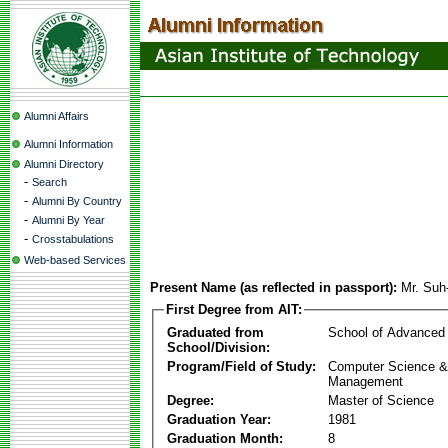
Alumni Affairs
Alumni Information
Alumni Directory
-
Search
-
Alumni By Country
-
Alumni By Year
-
Crosstabulations
Web-based Services
Present Name (as reflected in passport):
Mr. Suh
First Degree from AIT:
Graduated from
School of Advanced
School/Division:
Program/Field of Study:
Computer Science & 
Management
Degree:
Master of Science
Graduation Year:
1981
Graduation Month:
8