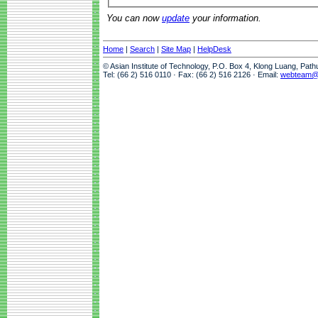
You can now
update
your information.
Home
|
Search
|
Site Map
|
HelpDesk
© Asian Institute of Technology, P.O. Box 4, Klong Luang, Pat
Tel: (66 2) 516 0110 · Fax: (66 2) 516 2126 · Email:
webteam@a